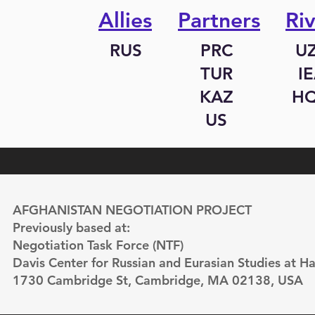
Allies
Partners
Riv
RUS
PRC
U
TUR
I
KAZ
H
US
AFGHANISTAN NEGOTIATION PROJECT
Previously based at:
Negotiation Task Force (NTF)
Davis Center for Russian and Eurasian Studies at Ha
1730 Cambridge St, Cambridge, MA 02138, USA