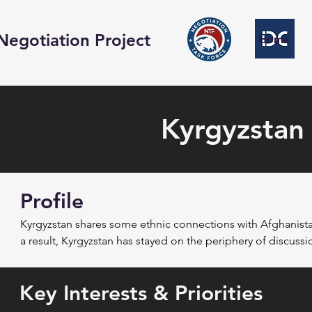
Negotiation Project
Home
Kyrgyzstan
Profile
Kyrgyzstan shares some ethnic connections with Afghanista
a result, Kyrgyzstan has stayed on the periphery of discussi
have been dominated primarily by concerns regarding securi
Key Interests & Priorities
Following the American invasion, Kyrgyzstan hosted a signifi
outside Bishkek from December 2001 to June 2014. As the pr