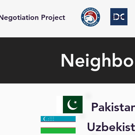
Negotiation Project
Home
Neighbor
Pakista
Uzbekis