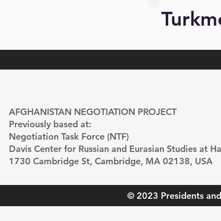
Turkm
AFGHANISTAN NEGOTIATION PROJECT
Previously based at:
Negotiation Task Force (NTF)
Davis Center for Russian and Eurasian Studies at Ha
1730 Cambridge St, Cambridge, MA 02138, USA
© 2023 Presidents and